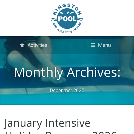
Activities
Menu
Monthly Archives:
December 2025
January Intensive