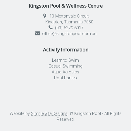
Kingston Pool & Wellness Centre
10 Mertonvale Circuit,
Kingston, Tasmania 7050
(03) 6229 6017
office@kingstonpool.com.au
Activity Information
Learn to Swim
Casual Swimming
Aqua Aerobics
Pool Parties
Website by
Simple Site Designs
. © Kingston Pool - All Rights
Reserved.