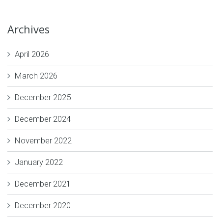
Archives
April 2026
March 2026
December 2025
December 2024
November 2022
January 2022
December 2021
December 2020