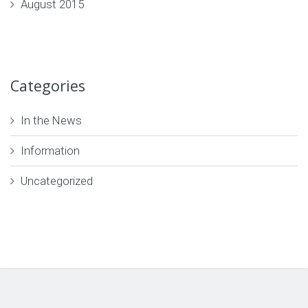
August 2015
Categories
In the News
Information
Uncategorized