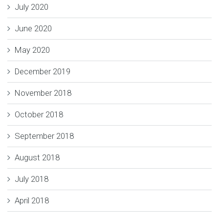
July 2020
June 2020
May 2020
December 2019
November 2018
October 2018
September 2018
August 2018
July 2018
April 2018