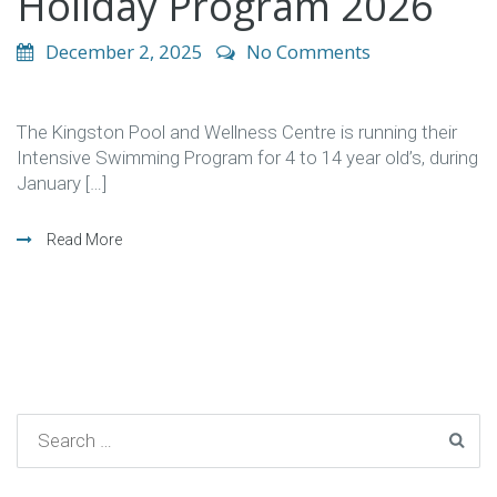
Holiday Program 2026
December 2, 2025
No Comments
The Kingston Pool and Wellness Centre is running their
Intensive Swimming Program for 4 to 14 year old’s, during
January […]
Read More