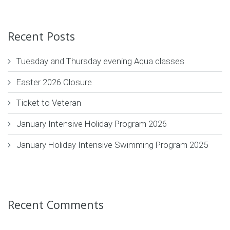
Recent Posts
Tuesday and Thursday evening Aqua classes
Easter 2026 Closure
Ticket to Veteran
January Intensive Holiday Program 2026
January Holiday Intensive Swimming Program 2025
Recent Comments